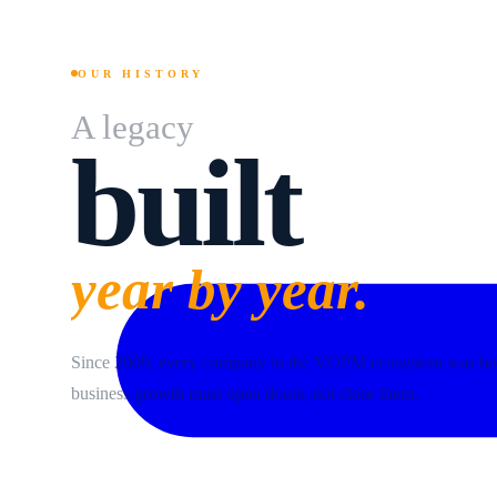
OUR HISTORY
A legacy
built
year by year.
Since 2009, every company in the VOPM ecosystem was bor
business growth must open doors, not close them.