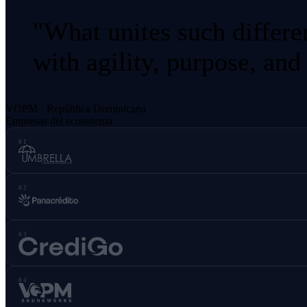
"What unites such differe
with agility, purpose, and
VOPM · República Dominicana
Empresas del ecosistema
01
02
03
04