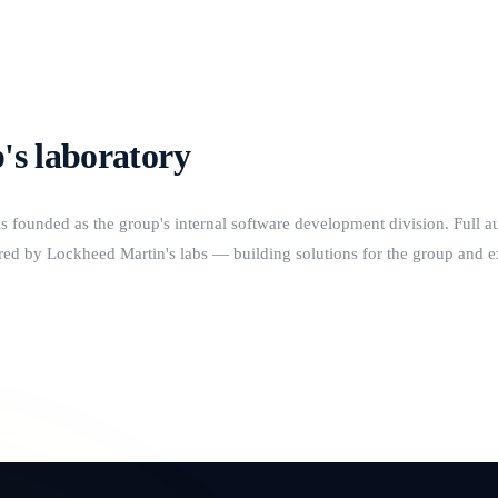
's laboratory
ounded as the group's internal software development division. Full a
ed by Lockheed Martin's labs — building solutions for the group and ext