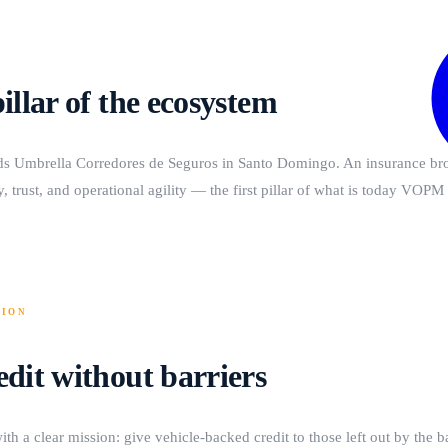
pillar of the ecosystem
ds Umbrella Corredores de Seguros in Santo Domingo. An insurance bro
, trust, and operational agility — the first pillar of what is today VOP
SION
edit without barriers
ith a clear mission: give vehicle-backed credit to those left out by the