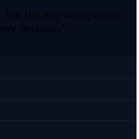
r, but the way we operate:
very decision."