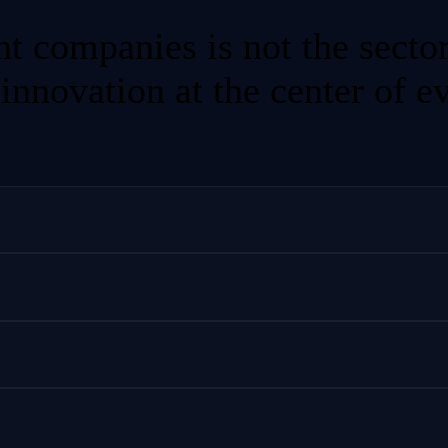
nt companies is not the secto
 innovation at the center of e