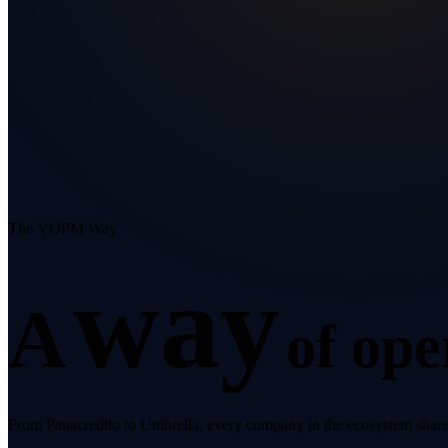
The VOPM Way
way
A
of ope
From Panacredito to Umbrella, every company in the ecosystem shares