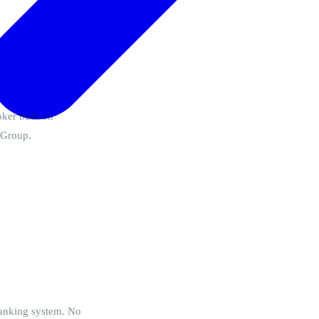
ker built on
M Group.
 banking system. No