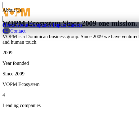
About Us
VOPM Ecosystem
Since 2009
one mission.
Home
About
Companies
Impact
Careers
ES
Contact
VOPM is a Dominican business group. Since 2009 we have ventured into
and human touch.
2009
Year founded
Since 2009
VOPM Ecosystem
4
Leading companies