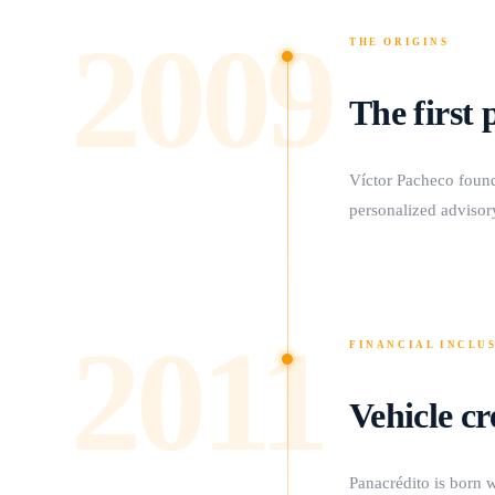
2009
THE ORIGINS
The first 
Víctor Pacheco foun
personalized advisory
2011
FINANCIAL INCLU
Vehicle cr
Panacrédito is born w