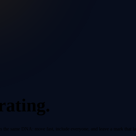
rating.
 the same DNA: move fast, include everyone, and leave a mark that la