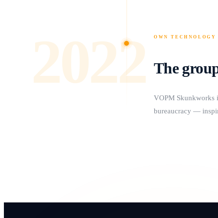
2022
OWN TECHNOLOGY
The group
VOPM Skunkworks is f
bureaucracy — inspir