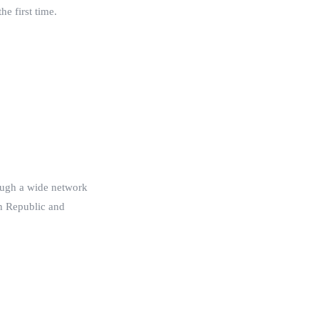
he first time.
rough a wide network
an Republic and