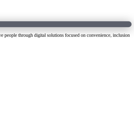
e people through digital solutions focused on convenience, inclusion