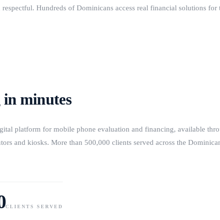
 respectful. Hundreds of Dominicans access real financial solutions for t
 in minutes
igital platform for mobile phone evaluation and financing, available th
butors and kiosks. More than 500,000 clients served across the Dominic
0
CLIENTS SERVED