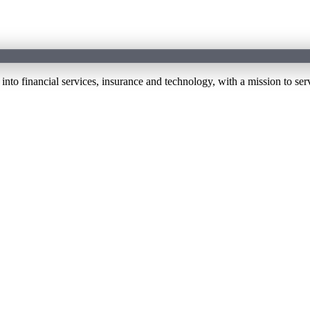
 financial services, insurance and technology, with a mission to serv