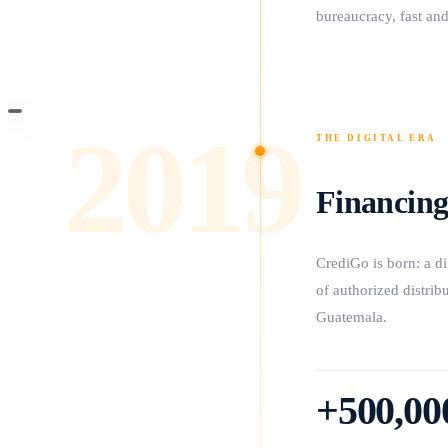
bureaucracy, fast and
2019
THE DIGITAL ERA
Financing
CrediGo is born: a d
of authorized distri
Guatemala.
+500,00