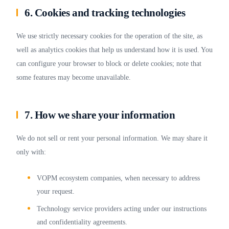
6. Cookies and tracking technologies
We use strictly necessary cookies for the operation of the site, as
well as analytics cookies that help us understand how it is used. You
can configure your browser to block or delete cookies; note that
some features may become unavailable.
7. How we share your information
We do not sell or rent your personal information. We may share it
only with:
VOPM ecosystem companies, when necessary to address
your request.
Technology service providers acting under our instructions
and confidentiality agreements.