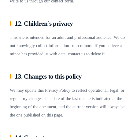
write to us through our contact form.
12. Children’s privacy
This site is intended for an adult and professional audience. We do
not knowingly collect information from minors. If you believe a
minor has provided us with data, contact us to delete it.
13. Changes to this policy
We may update this Privacy Policy to reflect operational, legal, or
regulatory changes. The date of the last update is indicated at the
beginning of the document, and the current version will always be
the one published on this page.