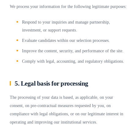
We process your information for the following legitimate purposes:
Respond to your inquiries and manage partnership,
investment, or support requests.
Evaluate candidates within our selection processes.
Improve the content, security, and performance of the site.
Comply with legal, accounting, and regulatory obligations.
5. Legal basis for processing
The processing of your data is based, as applicable, on your
consent, on pre-contractual measures requested by you, on
compliance with legal obligations, or on our legitimate interest in
operating and improving our institutional services.