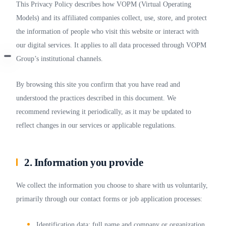
This Privacy Policy describes how VOPM (Virtual Operating
Models) and its affiliated companies collect, use, store, and protect
the information of people who visit this website or interact with
our digital services. It applies to all data processed through VOPM
Group’s institutional channels.
By browsing this site you confirm that you have read and
understood the practices described in this document. We
recommend reviewing it periodically, as it may be updated to
reflect changes in our services or applicable regulations.
2. Information you provide
We collect the information you choose to share with us voluntarily,
primarily through our contact forms or job application processes:
Identification data: full name and company or organization.