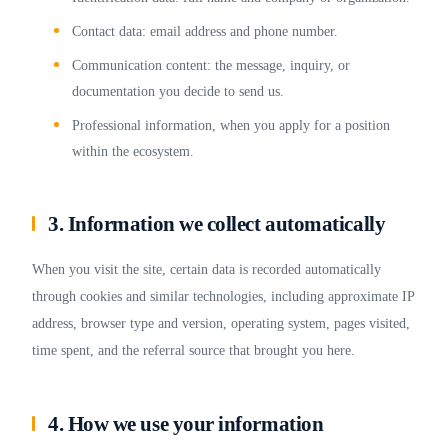
Contact data: email address and phone number.
Communication content: the message, inquiry, or
documentation you decide to send us.
Professional information, when you apply for a position
within the ecosystem.
3. Information we collect automatically
When you visit the site, certain data is recorded automatically
through cookies and similar technologies, including approximate IP
address, browser type and version, operating system, pages visited,
time spent, and the referral source that brought you here.
4. How we use your information