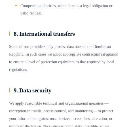
Competent authorities, when there is a legal obligation or
valid request.
8. International transfers
Some of our providers may process data outside the Dominican
Republic. In such cases we adopt appropriate contractual safeguards
to ensure a level of protection equivalent to that required by local
regulations.
9. Data security
We apply reasonable technical and organizational measures —
encryption in transit, access control, and monitoring— to protect
your information against unauthorized access, loss, alteration, or
improper disclosure. No system is completely infallible, so we