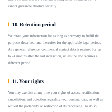
cannot guarantee absolute security.
10. Retention period
We retain your information for as long as necessary to fulfill the
purposes described, and thereafter for the applicable legal periods.
As a general reference, commercial contact data is retained for up
to 24 months after the last interaction, unless the law requires a
different period.
11. Your rights
You may exercise at any time your rights of access, rectification,
cancellation, and objection regarding your personal data, as well as
request the portability or restriction of its processing. To do so,