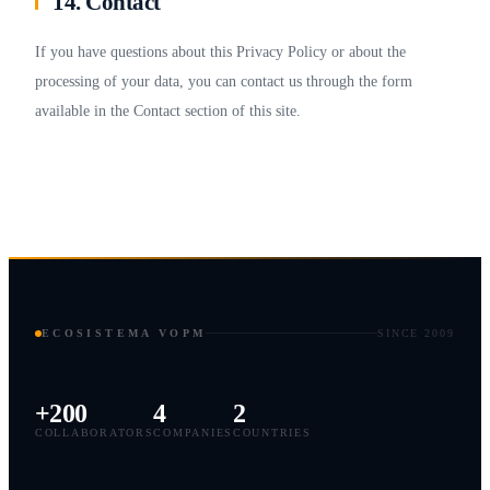
14. Contact
If you have questions about this Privacy Policy or about the
processing of your data, you can contact us through the form
available in the Contact section of this site.
ECOSISTEMA VOPM
SINCE 2009
+200
4
2
COLLABORATORS
COMPANIES
COUNTRIES