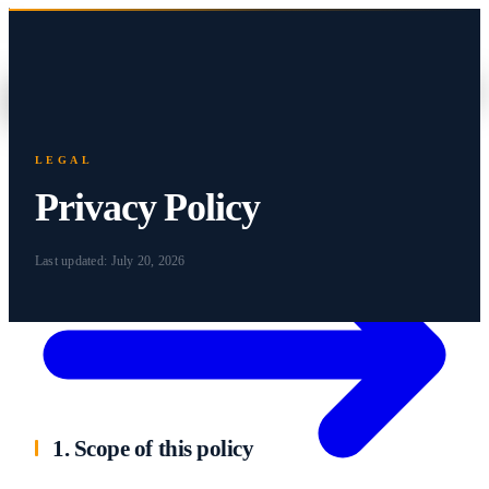
Home
About
Companies
Impact
Careers
ES
Contact
LEGAL
Privacy Policy
Last updated:
July 20, 2026
1. Scope of this policy