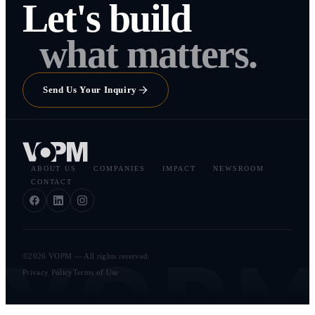
Let's build
what matters.
Send Us Your Inquiry
ABOUT US
COMPANIES
IMPACT
NEWSROOM
CONTACT
VOP
©2026 VOPM — All rights reserved.
Privacy Policy
Terms of Use